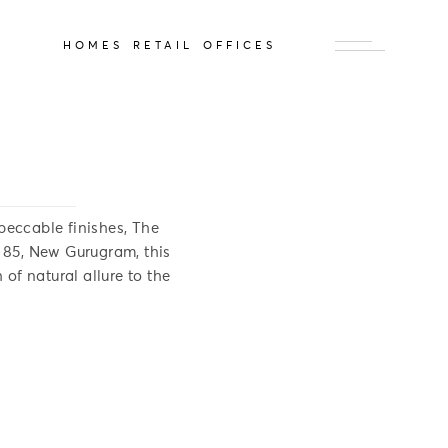
HOMES
RETAIL
OFFICES
peccable finishes, The
r 85, New Gurugram, this
 of natural allure to the