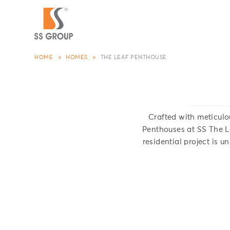
HOME
HOMES
THE LEAF PENTHOUSE
Crafted with meticulo
Penthouses at SS The Le
residential project is u