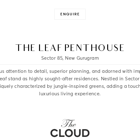
ENQUIRE
Close -
Close -
THE LEAF PENTHOUSE
Sector 85, New Gurugram
us attention to detail, superior planning, and adorned with im
af stand as highly sought-after residences. Nestled in Secto
niquely characterized by jungle-inspired greens, adding a touch
luxurious living experience.