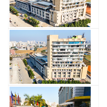
Email
*
Phone
*
SUBMIT
S
S
G
R
O
U
P