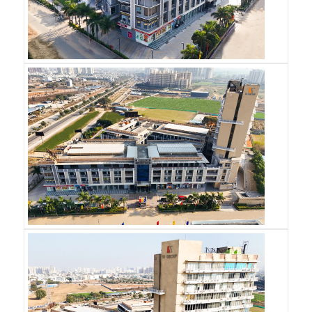
REQUEST A CALL-BACK
Name
*