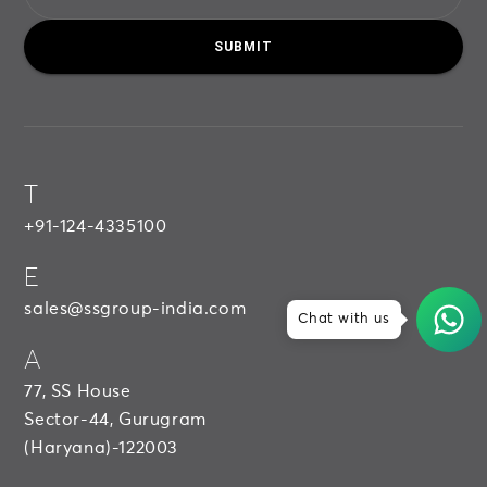
SUBMIT
T
+91-124-4335100
E
sales@ssgroup-india.com
Chat with us
A
77, SS House
Sector-44, Gurugram
(Haryana)-122003