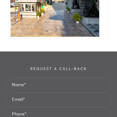
REQUEST A CALL-BACK
Name
*
Email
*
Phone
*