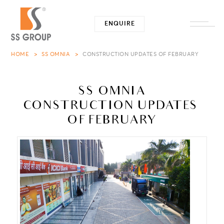
ENQUIRE
Close -
HOME
SS OMNIA
CONSTRUCTION UPDATES OF FEBRUARY
SS OMNIA
CONSTRUCTION UPDATES 
OF FEBRUARY